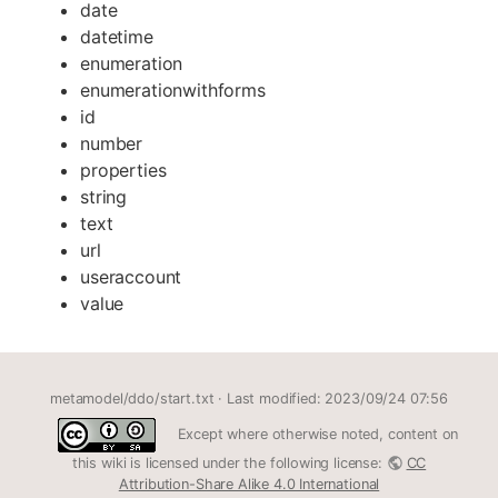
date
datetime
enumeration
enumerationwithforms
id
number
properties
string
text
url
useraccount
value
metamodel/ddo/start.txt
· Last modified: 2023/09/24 07:56
Except where otherwise noted, content on
this wiki is licensed under the following license:
CC
Attribution-Share Alike 4.0 International