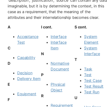
'description', 'justification', 'source' can contain any dat
imaginable, but it is by determining the context, in this
case as a requirement, that the meaning of the
attributes and their interrelationship becomes clear.
A
I cont.
S cont.
Acceptance
Interface
System
Test
Interface
Element
C
Item
System
N
Interface
Capability
T
D
Normative
Document
Task
Decision
P
Test
Delivery Item
Test Case
E
Physical
Test Result
Object
Test Run
Equipment
R
U
F
Requirement