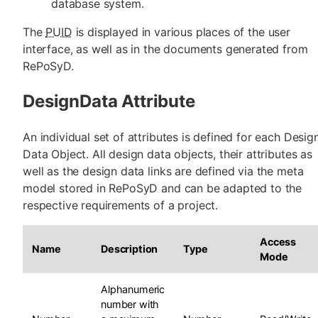
database system.
The
PUID
is displayed in various places of the user
interface, as well as in the documents generated from
RePoSyD.
DesignData Attribute
An individual set of attributes is defined for each Desig
Data Object. All design data objects, their attributes as
well as the design data links are defined via the meta
model stored in RePoSyD and can be adapted to the
respective requirements of a project.
Access
Name
Description
Type
Mode
Alphanumeric
number with