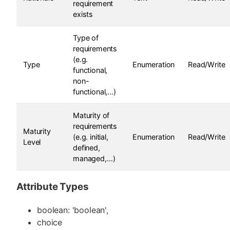
requirement
exists
Type of
requirements
(e.g.
Type
Enumeration
Read/Write
functional,
non-
functional,…)
Maturity of
requirements
Maturity
(e.g. initial,
Enumeration
Read/Write
Level
defined,
managed,…)
Attribute Types
boolean: 'boolean',
choice