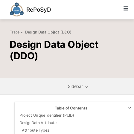
RePoSyD
Trace:
•
Design Data Object (DDO)
Design Data Object
(DDO)
Sidebar
Table of Contents
Project Unique Identifier (PUID)
DesignData Attribute
Attribute Types