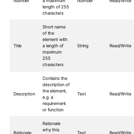
Number
a maximum
Number
Read/Write
length of 255
characters
Short name
of the
element with
Title
a length of
String
Read/Write
maximum
255
characters
Contains the
description of
the element,
Descrption
Text
Read/Write
e.g. a
requirement
or function
Rationale
why this
Rationale
Text
Read/Write