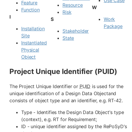
Use Case
Feature
Resource
W
Function
Risk
I
S
Work
Package
Installation
Stakeholder
Site
State
Instantiated
Physical
Object
Project Unique Identifier (PUID)
The Project Unique Identifier or
PUID
is used for the
unique identification of a Design Data Objectand
consists of object type and an identifier, e.g. RT-42.
Type - Identifies the Design Data Object's type
(context), e.g. RT for Requirement;
ID - unique identifier assigned by the RePoSyD's