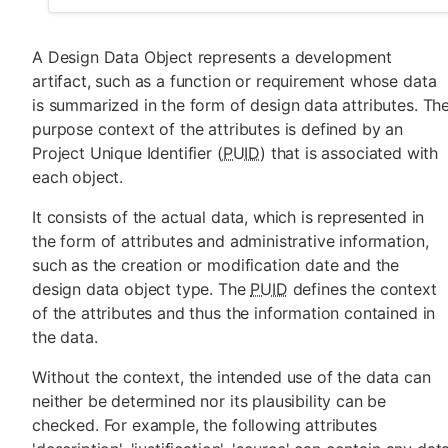
A Design Data Object represents a development
artifact, such as a function or requirement whose data
is summarized in the form of design data attributes. Th
purpose context of the attributes is defined by an
Project Unique Identifier (
PUID
) that is associated with
each object.
It consists of the actual data, which is represented in
the form of attributes and administrative information,
such as the creation or modification date and the
design data object type. The
PUID
defines the context
of the attributes and thus the information contained in
the data.
Without the context, the intended use of the data can
neither be determined nor its plausibility can be
checked. For example, the following attributes