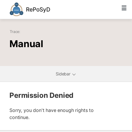
RePoSyD
Trace:
Manual
Sidebar
Permission Denied
Sorry, you don't have enough rights to
continue.