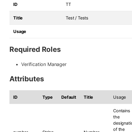
ID
TT
Title
Test / Tests
Usage
Required Roles
Verification Manager
Attributes
ID
Type
Default
Title
Usage
Contains
the
designati
of the