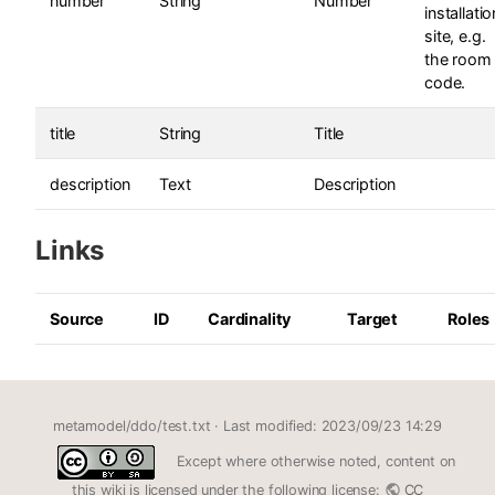
number
String
Number
installatio
site, e.g.
the room
code.
title
String
Title
description
Text
Description
Links
Source
ID
Cardinality
Target
Roles
metamodel/ddo/test.txt
· Last modified: 2023/09/23 14:29
Except where otherwise noted, content on
this wiki is licensed under the following license:
CC