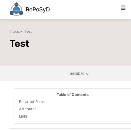
RePoSyD
Trace:
•
Test
Test
Sidebar
Table of Contents
Required Roles
Attributes
Links