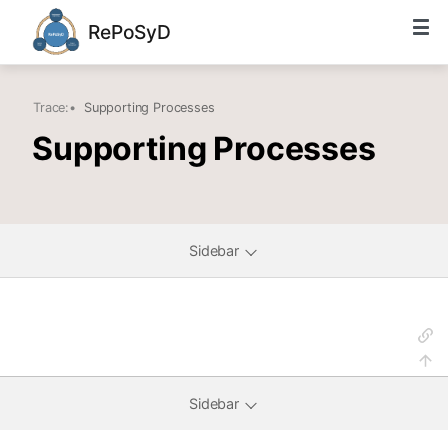
RePoSyD
Trace:
•
Supporting Processes
Supporting Processes
Sidebar
Sidebar