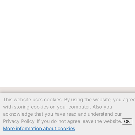
This website uses cookies. By using the website, you agre
workbook/c04.txt
· Last modified: 2025/05/14 20:31
with storing cookies on your computer. Also you
Except where otherwise noted, content on
acknowledge that you have read and understand our
this wiki is licensed under the following license:
CC
Privacy Policy. If you do not agree leave the website.
OK
Attribution-Share Alike 4.0 International
More information about cookies