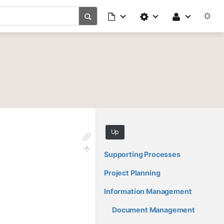
Up
Supporting Processes
Project Planning
Information Management
Document Management