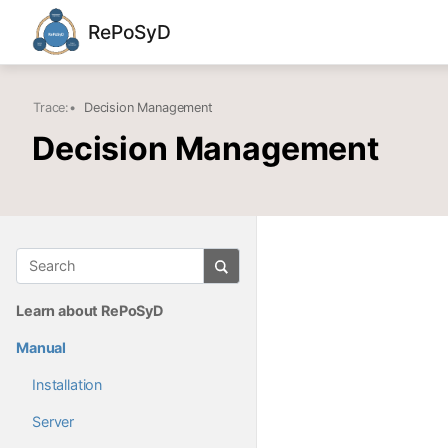
RePoSyD
Trace:
•
Decision Management
Decision Management
Learn about RePoSyD
Manual
Installation
Server