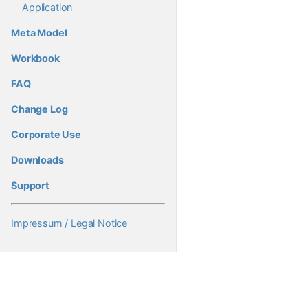
Application
Meta Model
Workbook
FAQ
Change Log
Corporate Use
Downloads
Support
Impressum / Legal Notice