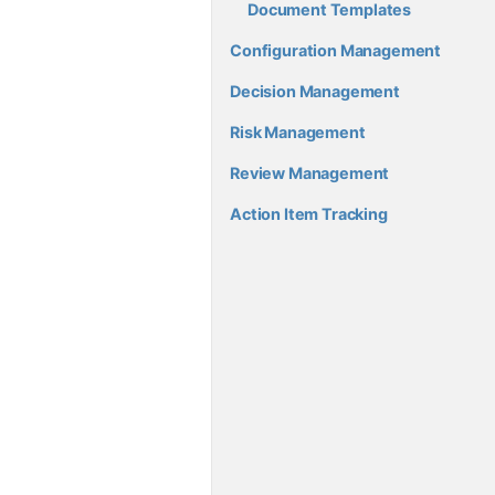
Document Templates
Configuration Management
Decision Management
Risk Management
Review Management
Action Item Tracking