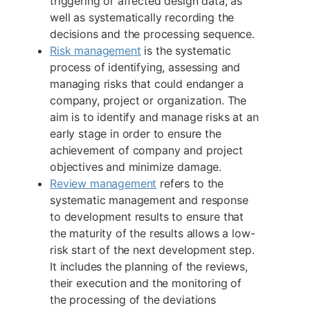
triggering or affected design data, as
well as systematically recording the
decisions and the processing sequence.
Risk management
is the systematic
process of identifying, assessing and
managing risks that could endanger a
company, project or organization. The
aim is to identify and manage risks at an
early stage in order to ensure the
achievement of company and project
objectives and minimize damage.
Review management
refers to the
systematic management and response
to development results to ensure that
the maturity of the results allows a low-
risk start of the next development step.
It includes the planning of the reviews,
their execution and the monitoring of
the processing of the deviations