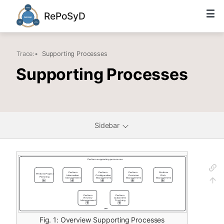
RePoSyD
Trace:
•
Supporting Processes
Supporting Processes
Sidebar
Fig. 1: Overview Supporting Processes