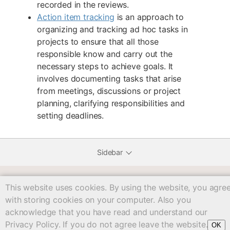
recorded in the reviews.
Action item tracking
is an approach to
organizing and tracking ad hoc tasks in
projects to ensure that all those
responsible know and carry out the
necessary steps to achieve goals. It
involves documenting tasks that arise
from meetings, discussions or project
planning, clarifying responsibilities and
setting deadlines.
Sidebar
This website uses cookies. By using the website, you agre
workbook/c04/start.txt
· Last modified: 2025/05/12 15:03
with storing cookies on your computer. Also you
Except where otherwise noted, content on
acknowledge that you have read and understand our
this wiki is licensed under the following license:
CC
Privacy Policy. If you do not agree leave the website.
OK
Attribution-Share Alike 4.0 International