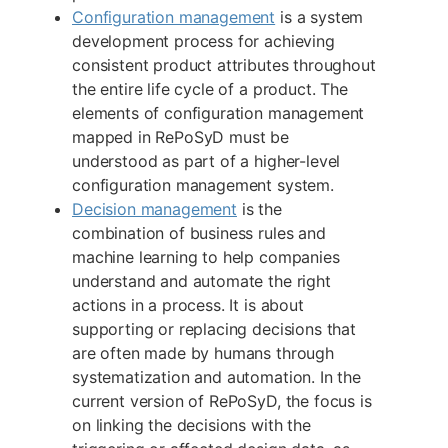
Configuration management
is a system
development process for achieving
consistent product attributes throughout
the entire life cycle of a product. The
elements of configuration management
mapped in RePoSyD must be
understood as part of a higher-level
configuration management system.
Decision management
is the
combination of business rules and
machine learning to help companies
understand and automate the right
actions in a process. It is about
supporting or replacing decisions that
are often made by humans through
systematization and automation. In the
current version of RePoSyD, the focus is
on linking the decisions with the