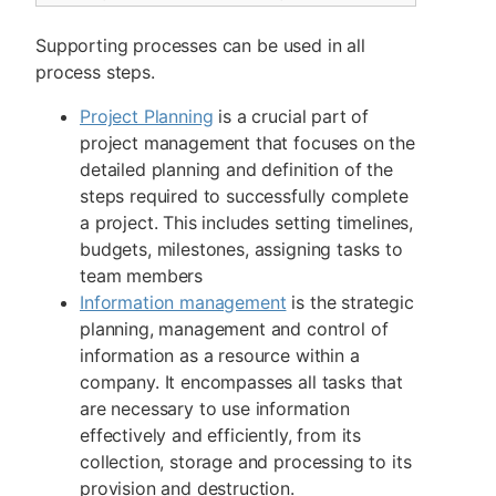
Supporting processes can be used in all
process steps.
Project Planning
is a crucial part of
project management that focuses on the
detailed planning and definition of the
steps required to successfully complete
a project. This includes setting timelines,
budgets, milestones, assigning tasks to
team members
Information management
is the strategic
planning, management and control of
information as a resource within a
company. It encompasses all tasks that
are necessary to use information
effectively and efficiently, from its
collection, storage and processing to its
provision and destruction.