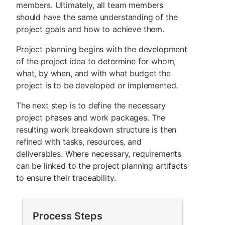
members. Ultimately, all team members
should have the same understanding of the
project goals and how to achieve them.
Project planning begins with the development
of the project idea to determine for whom,
what, by when, and with what budget the
project is to be developed or implemented.
The next step is to define the necessary
project phases and work packages. The
resulting work breakdown structure is then
refined with tasks, resources, and
deliverables. Where necessary, requirements
can be linked to the project planning artifacts
to ensure their traceability.
Process Steps