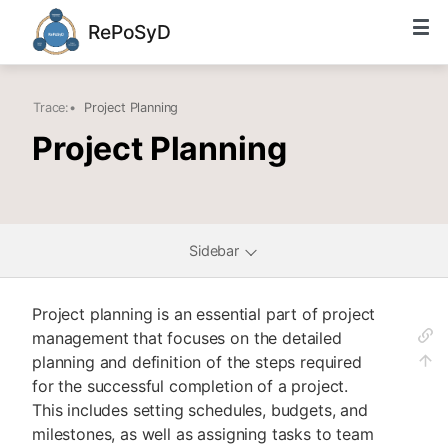
RePoSyD
Trace:
•
Project Planning
Project Planning
Sidebar
Project planning is an essential part of project
management that focuses on the detailed
planning and definition of the steps required
for the successful completion of a project.
This includes setting schedules, budgets, and
milestones, as well as assigning tasks to team