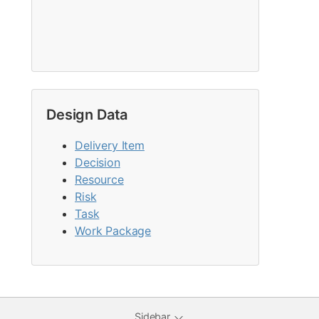
Design Data
Delivery Item
Decision
Resource
Risk
Task
Work Package
Sidebar