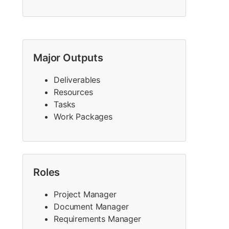
Major Outputs
Deliverables
Resources
Tasks
Work Packages
Roles
Project Manager
Document Manager
Requirements Manager