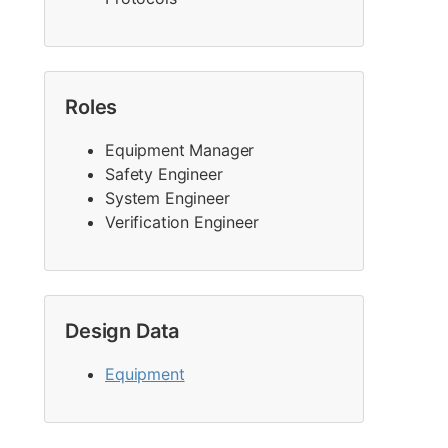
Roles
Equipment Manager
Safety Engineer
System Engineer
Verification Engineer
Design Data
Equipment