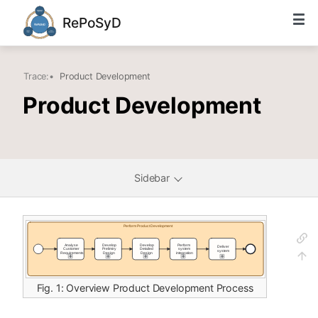
RePoSyD
Trace:
•
Product Development
Product Development
Sidebar
Fig. 1: Overview Product Development Process