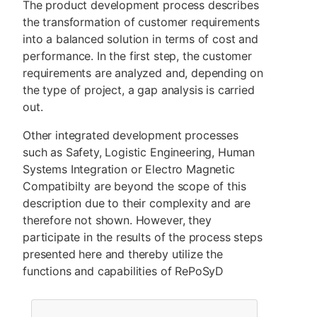
The product development process describes
the transformation of customer requirements
into a balanced solution in terms of cost and
performance. In the first step, the customer
requirements are analyzed and, depending on
the type of project, a gap analysis is carried
out.
Other integrated development processes
such as Safety, Logistic Engineering, Human
Systems Integration or Electro Magnetic
Compatibilty are beyond the scope of this
description due to their complexity and are
therefore not shown. However, they
participate in the results of the process steps
presented here and thereby utilize the
functions and capabilities of RePoSyD