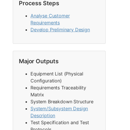
Process Steps
Analyse Customer
Requirements
Develop Preliminary Design
Major Outputs
Equipment List (Physical
Configuration)
Requirements Traceability
Matrix
System Breakdown Structure
System/Subsystem Design
Description
Test Specification and Test
Protocols