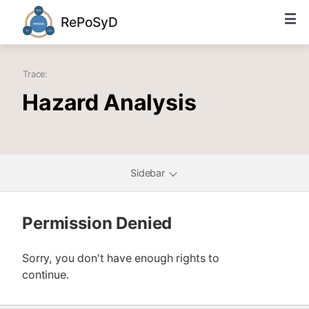
RePoSyD
Trace:
Hazard Analysis
Sidebar
Permission Denied
Sorry, you don't have enough rights to
continue.