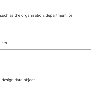
such as the organization, department, or
unts.
e design data object.