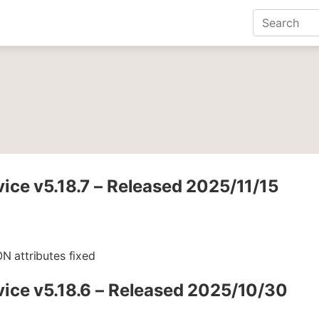
ce v5.18.7 – Released 2025/11/15
N attributes fixed
ice v5.18.6 – Released 2025/10/30