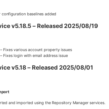
or configuration baselines added
ice v5.18.5 – Released 2025/08/19
– Fixes various account property issues
– Fixes login with email address issue
ice v5.18 – Released 2025/08/01
mport
rted and imported using the Repository Manager services.