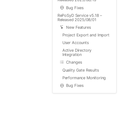
Bug Fixes
RePoSyD Service v5.18 –
Released 2025/08/01
New Features
Project Export and Import
User Accounts
Active Directory
Integration
Changes
Quality Gate Results
Performance Monitoring
Bug Fixes