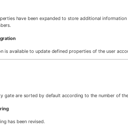
perties have been expanded to store additional information 
bers.
egration
n is available to update defined properties of the user acco
ity gate are sorted by default according to the number of th
ring
ng has been revised.