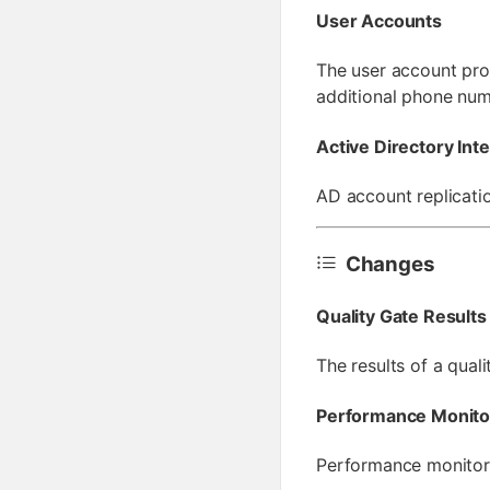
User Accounts
The user account pro
additional phone num
Active Directory Int
AD account replicatio
Changes
Quality Gate Results
The results of a qual
Performance Monito
Performance monitori