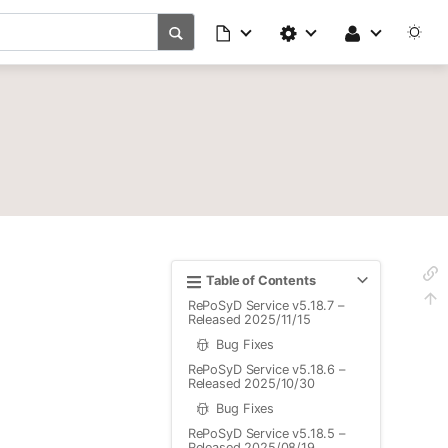
Table of Contents
RePoSyD Service v5.18.7 –
Released 2025/11/15
Bug Fixes
RePoSyD Service v5.18.6 –
Released 2025/10/30
Bug Fixes
RePoSyD Service v5.18.5 –
Released 2025/08/19