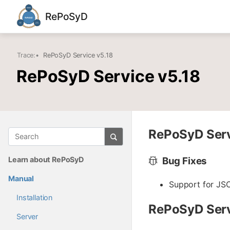
RePoSyD
Trace:
•
RePoSyD Service v5.18
RePoSyD Service v5.18
RePoSyD Servi
Learn about RePoSyD
Bug Fixes
Manual
Support for JSO
Installation
RePoSyD Serv
Server