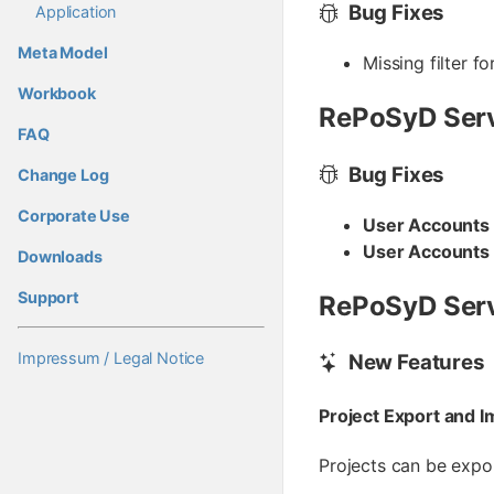
Bug Fixes
Application
Meta Model
Missing filter f
Workbook
RePoSyD Serv
FAQ
Bug Fixes
Change Log
Corporate Use
User Accounts
User Accounts
Downloads
Support
RePoSyD Serv
Impressum / Legal Notice
New Features
Project Export and I
Projects can be expo