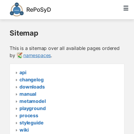
RePoSyD
Sitemap
This is a sitemap over all available pages ordered
by
namespaces
.
api
changelog
downloads
manual
metamodel
playground
process
styleguide
wiki