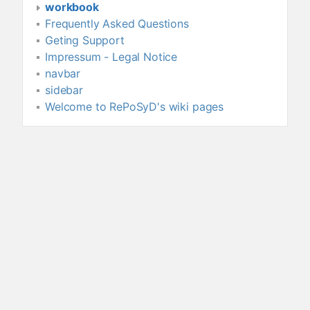
workbook
Frequently Asked Questions
Geting Support
Impressum - Legal Notice
navbar
sidebar
Welcome to RePoSyD's wiki pages