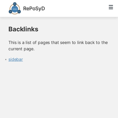
RePoSyD
Backlinks
This is a list of pages that seem to link back to the
current page.
sidebar